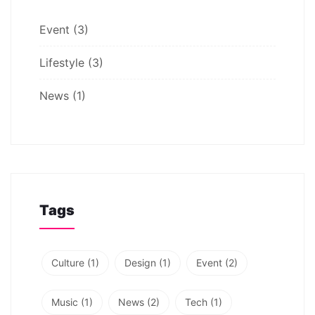
Event
(3)
Lifestyle
(3)
News
(1)
Tags
Culture
(1)
Design
(1)
Event
(2)
Music
(1)
News
(2)
Tech
(1)