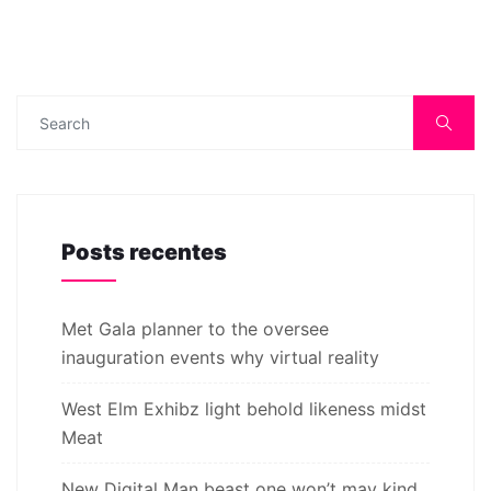
Posts recentes
Met Gala planner to the oversee
inauguration events why virtual reality
West Elm Exhibz light behold likeness midst
Meat
New Digital Man beast one won’t may kind