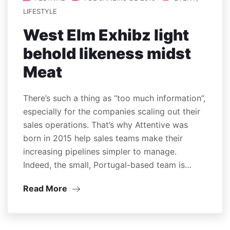
LIFESTYLE
West Elm Exhibz light
behold likeness midst
Meat
There’s such a thing as “too much information”,
especially for the companies scaling out their
sales operations. That’s why Attentive was
born in 2015 help sales teams make their
increasing pipelines simpler to manage.
Indeed, the small, Portugal-based team is…
Read More