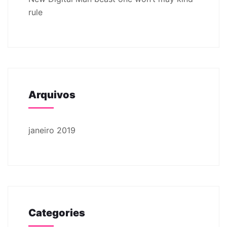
rule
Arquivos
janeiro 2019
Categories