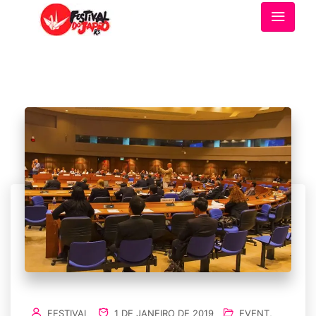
FESTIVAL
1 DE JANEIRO DE 2019
EVENT
,